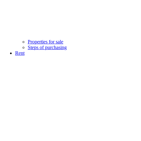
Properties for sale
Steps of purchasing
Rent