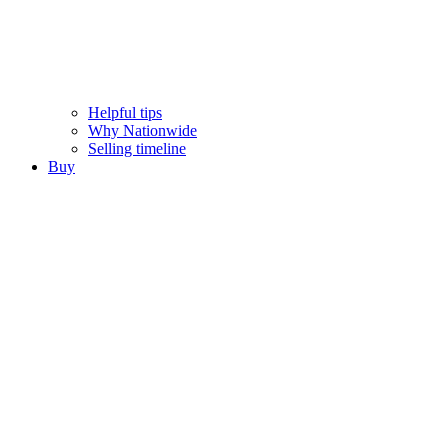
Helpful tips
Why Nationwide
Selling timeline
Buy