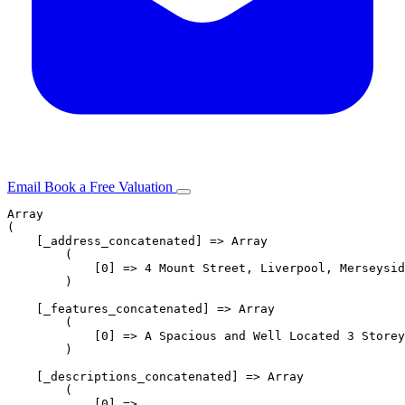
Email
Book a Free Valuation
Array

Sell
(

    [_address_concatenated] => Array

        (

Helpful tips
            [0] => 4 Mount Street, Liverpool, Merseysid
        )

Why Nationwide
    [_features_concatenated] => Array

        (

            [0] => A Spacious and Well Located 3 Storey
Selling timeline
        )

    [_descriptions_concatenated] => Array

        (

Buy
            [0] => 