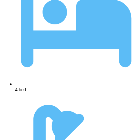
4 bed