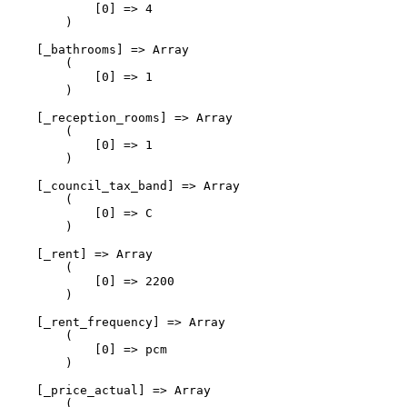
            [0] => 4

        )

    [_bathrooms] => Array

        (

            [0] => 1

        )

    [_reception_rooms] => Array

        (

            [0] => 1

        )

    [_council_tax_band] => Array

        (

            [0] => C

        )

    [_rent] => Array

        (

            [0] => 2200

        )

    [_rent_frequency] => Array

        (

            [0] => pcm

        )

    [_price_actual] => Array

        (
