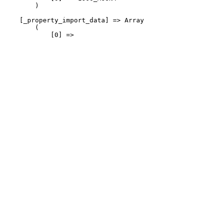
        )

    [_property_import_data] => Array

Sales: 01257 475577
        (

            [0] => 
Lettings: 01257 475566
sales@nationwideestateagents.co.uk
lettings@nationwideestateagents.co.uk