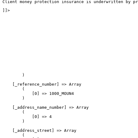
Client money protection insurance is underwritten by pr
]]>
        )

    [_reference_number] => Array

        (

            [0] => 1000_MOUN4

        )

    [_address_name_number] => Array

        (

            [0] => 4

        )

    [_address_street] => Array

        (
