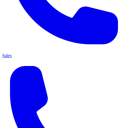
Sales