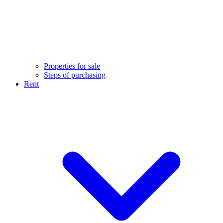
Properties for sale
Steps of purchasing
Rent