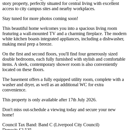
story property, perfectly situated for central living with excellent
access to city campus sites and nearby workplaces.
Stay tuned for more photos coming soon!
This beautiful home welcomes you into a spacious living room
featuring a wall-mounted TV and a charming fireplace. The modern
white kitchen boasts integrated appliances, including a dishwasher,
making meal prep a breeze.
On the first and second floors, you'll find four generously sized
double bedrooms, each fully furnished with stylish and comfortable
items. A sleek, contemporary shower room is also conveniently
located on these floors.
The basement offers a fully equipped utility room, complete with a
washer and dryer, as well as an additional WC for extra
convenience.
This property is only available after 17th July 2026.
Don't miss out-schedule a viewing today and secure your new
home!
Council Tax Band: Band C (Liverpool City Council)
Deposit: £2,535