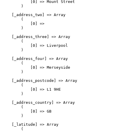
            [0] => Mount Street

        )

    [_address_two] => Array

        (

            [0] => 

        )

    [_address_three] => Array

        (

            [0] => Liverpool

        )

    [_address_four] => Array

        (

            [0] => Merseyside

        )

    [_address_postcode] => Array

        (

            [0] => L1 9HE

        )

    [_address_country] => Array

        (

            [0] => GB

        )

    [_latitude] => Array

        (
