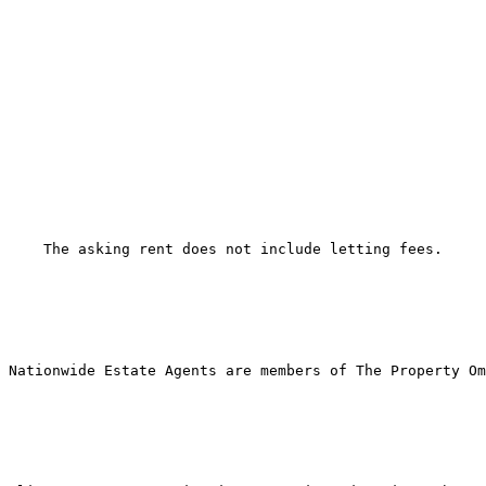
The asking rent does not include letting fees. 
Nationwide Estate Agents are members of The Property Om