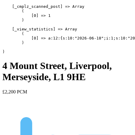
    [_cmplz_scanned_post] => Array

        (

            [0] => 1

        )

    [_view_statistics] => Array

        (

            [0] => a:12:{s:10:"2026-06-18";i:1;s:10:"20
        )

4 Mount Street, Liverpool,
Merseyside, L1 9HE
£2,200
PCM