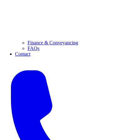
Finance & Conveyancing
FAQs
Contact