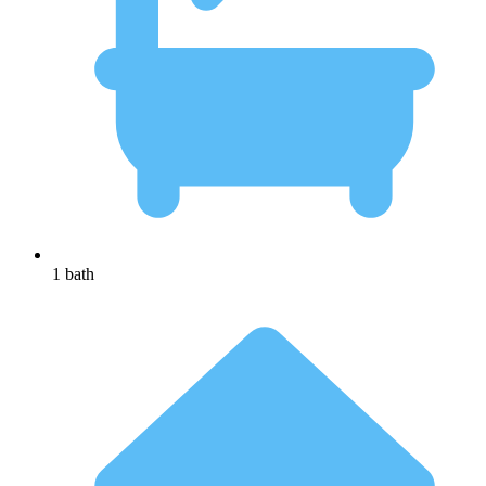
1 bath