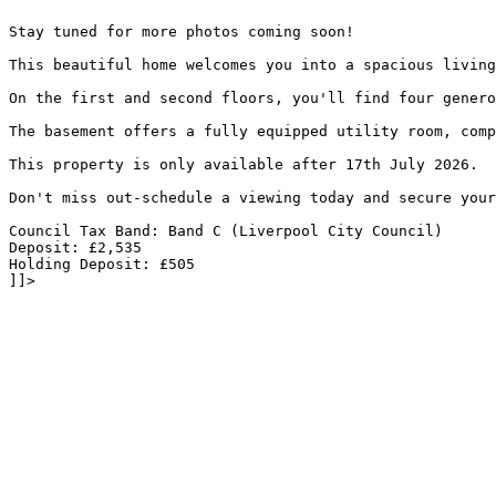
Stay tuned for more photos coming soon!
This beautiful home welcomes you into a spacious living
On the first and second floors, you'll find four genero
The basement offers a fully equipped utility room, comp
This property is only available after 17th July 2026.
Don't miss out-schedule a viewing today and secure your
Council Tax Band: Band C (Liverpool City Council)
Deposit: £2,535
Holding Deposit: £505
]]>