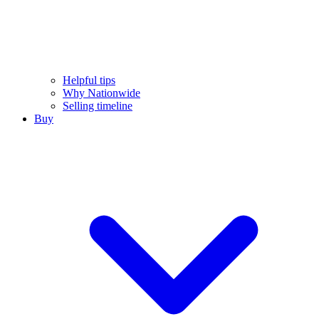
Helpful tips
Why Nationwide
Selling timeline
Buy