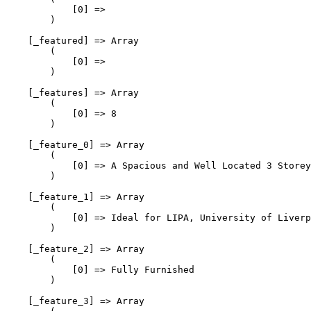
            [0] => 

        )

    [_featured] => Array

        (

            [0] => 

        )

    [_features] => Array

        (

            [0] => 8

        )

    [_feature_0] => Array

        (

            [0] => A Spacious and Well Located 3 Storey
        )

    [_feature_1] => Array

        (

            [0] => Ideal for LIPA, University of Liverp
        )

    [_feature_2] => Array

        (

            [0] => Fully Furnished

        )

    [_feature_3] => Array
