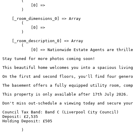
        (

            [0] => 

        )

    [_room_dimensions_0] => Array

        (

            [0] => 

        )

    [_room_description_0] => Array

        (

            [0] => Nationwide Estate Agents are thrille
Stay tuned for more photos coming soon!
This beautiful home welcomes you into a spacious living
On the first and second floors, you'll find four genero
The basement offers a fully equipped utility room, comp
This property is only available after 17th July 2026.
Don't miss out-schedule a viewing today and secure your
Council Tax Band: Band C (Liverpool City Council)
Deposit: £2,535
Holding Deposit: £505
        )
