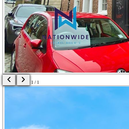
1 / 1