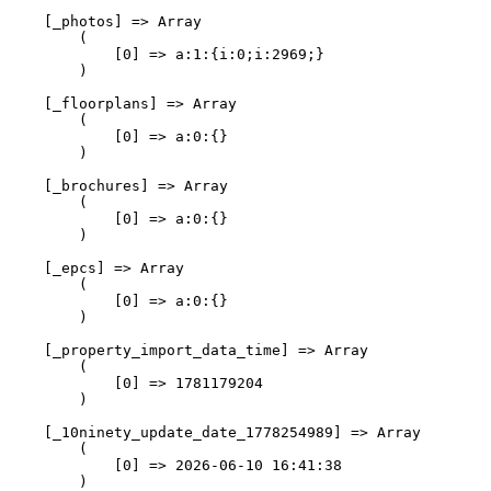
    [_photos] => Array

        (

            [0] => a:1:{i:0;i:2969;}

        )

    [_floorplans] => Array

        (

            [0] => a:0:{}

        )

    [_brochures] => Array

        (

            [0] => a:0:{}

        )

    [_epcs] => Array

        (

            [0] => a:0:{}

        )

    [_property_import_data_time] => Array

        (

            [0] => 1781179204

        )

    [_10ninety_update_date_1778254989] => Array

        (

            [0] => 2026-06-10 16:41:38

        )
