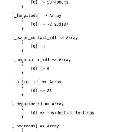
            [0] => 53.400043

        )

    [_longitude] => Array

        (

            [0] => -2.973137

        )

    [_owner_contact_id] => Array

        (

            [0] => 

        )

    [_negotiator_id] => Array

        (

            [0] => 0

        )

    [_office_id] => Array

        (

            [0] => 81

        )

    [_department] => Array

        (

            [0] => residential-lettings

        )

    [_bedrooms] => Array

        (
