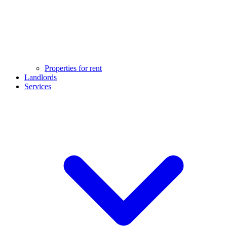
Properties for rent
Landlords
Services