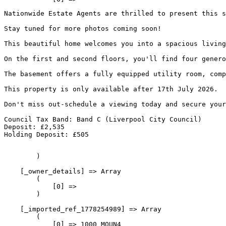
Nationwide Estate Agents are thrilled to present this s
Properties for sale
Stay tuned for more photos coming soon!
Steps of purchasing
This beautiful home welcomes you into a spacious living
On the first and second floors, you'll find four genero
Rent
The basement offers a fully equipped utility room, comp
This property is only available after 17th July 2026.
Properties for rent
Don't miss out-schedule a viewing today and secure your
Landlords
Council Tax Band: Band C (Liverpool City Council)
Deposit: £2,535
Holding Deposit: £505
Services
        )

Finance & Conveyancing
    [_owner_details] => Array

        (

            [0] => 

FAQs
        )

    [_imported_ref_1778254989] => Array

Contact
        (

            [0] => 1000_MOUN4
