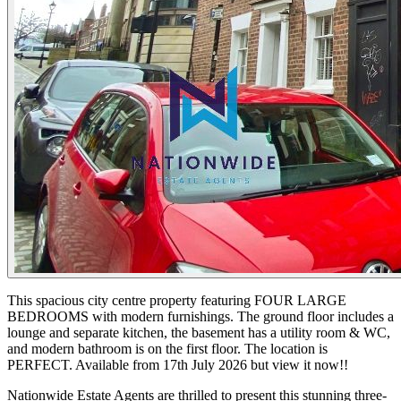
This spacious city centre property featuring FOUR LARGE
BEDROOMS with modern furnishings. The ground floor includes a
lounge and separate kitchen, the basement has a utility room & WC,
and modern bathroom is on the first floor. The location is
PERFECT. Available from 17th July 2026 but view it now!!
Nationwide Estate Agents are thrilled to present this stunning three-