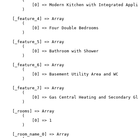
        (

            [0] => Modern Kitchen with Integrated Appli
        )

    [_feature_4] => Array

        (

            [0] => Four Double Bedrooms

        )

    [_feature_5] => Array

        (

            [0] => Bathroom with Shower

        )

    [_feature_6] => Array

        (

            [0] => Basement Utility Area and WC

        )

    [_feature_7] => Array

        (

            [0] => Gas Central Heating and Secondary Gl
        )

    [_rooms] => Array

        (

            [0] => 1

        )

    [_room_name_0] => Array
