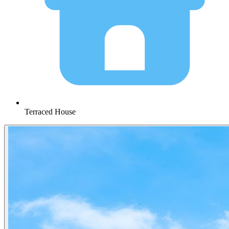
Terraced House