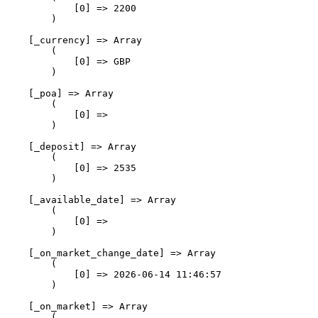
            [0] => 2200

        )

    [_currency] => Array

        (

            [0] => GBP

        )

    [_poa] => Array

        (

            [0] => 

        )

    [_deposit] => Array

        (

            [0] => 2535

        )

    [_available_date] => Array

        (

            [0] => 

        )

    [_on_market_change_date] => Array

        (

            [0] => 2026-06-14 11:46:57

        )

    [_on_market] => Array

        (
