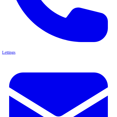
Lettings